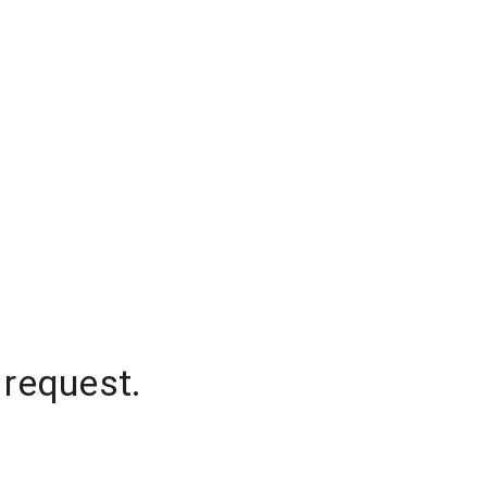
 request.