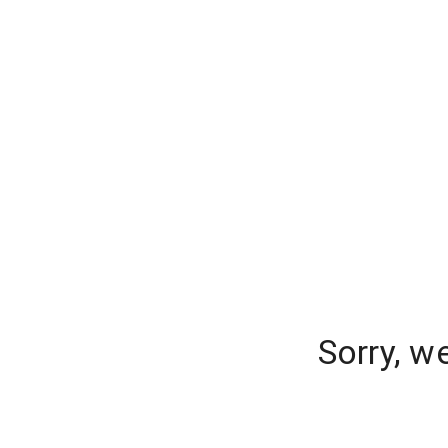
Sorry, w