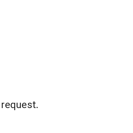
 request.