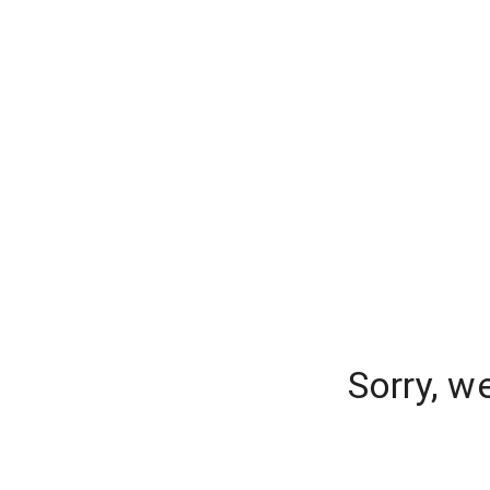
Sorry, w