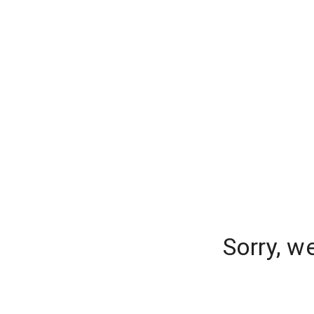
Sorry, w