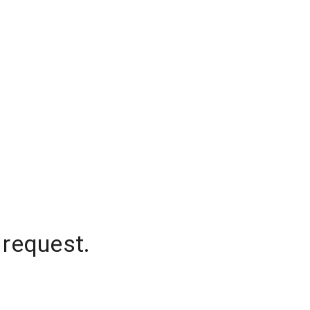
 request.