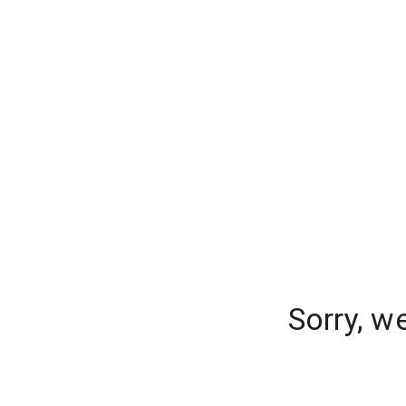
Sorry, w