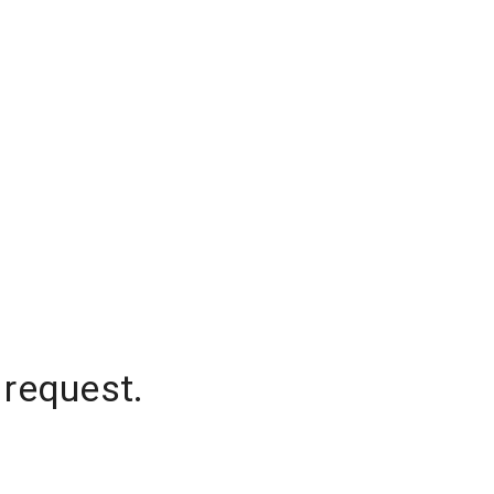
 request.