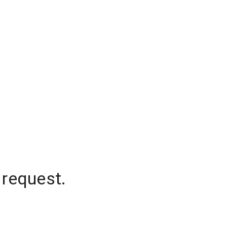
 request.