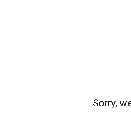
Sorry, w