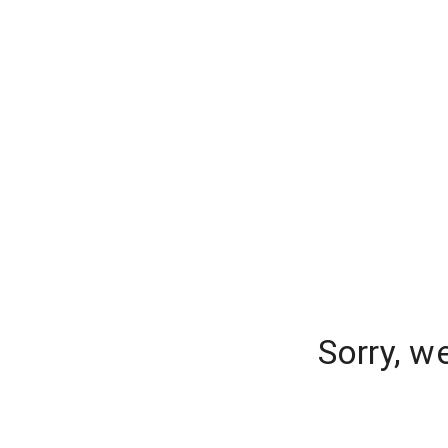
Sorry, w