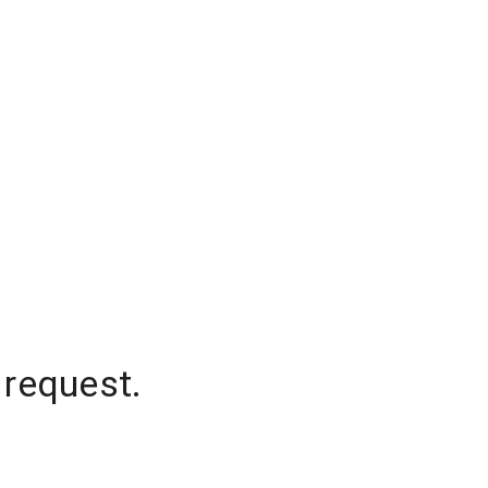
 request.