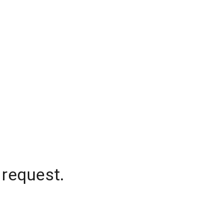
 request.