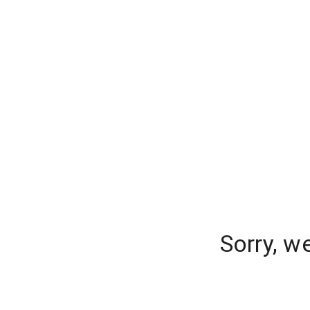
Sorry, w