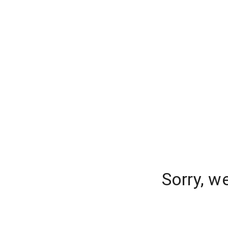
Sorry, w