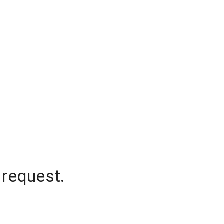
 request.