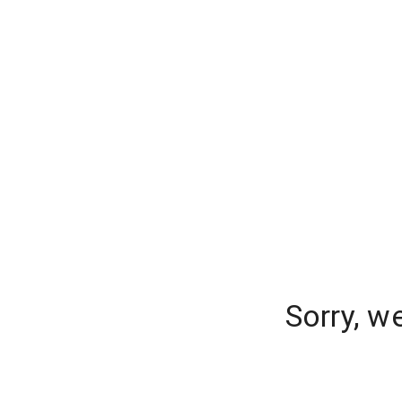
Sorry, w