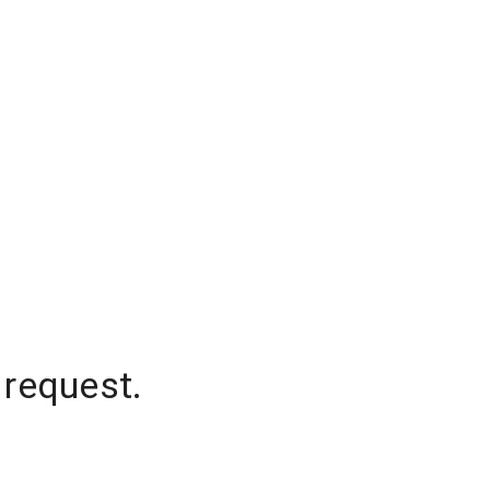
 request.