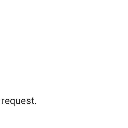
 request.