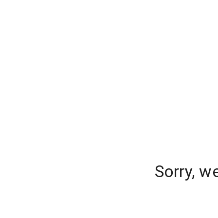
Sorry, w