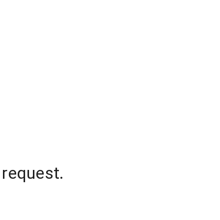
 request.