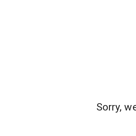
Sorry, w