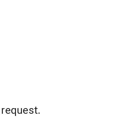
 request.