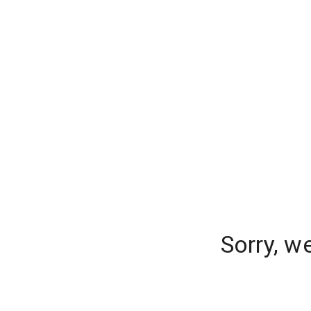
Sorry, w