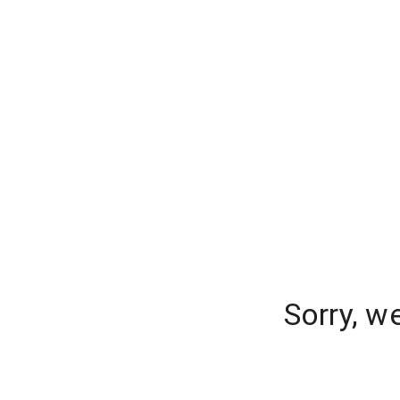
Sorry, w