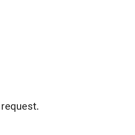
 request.