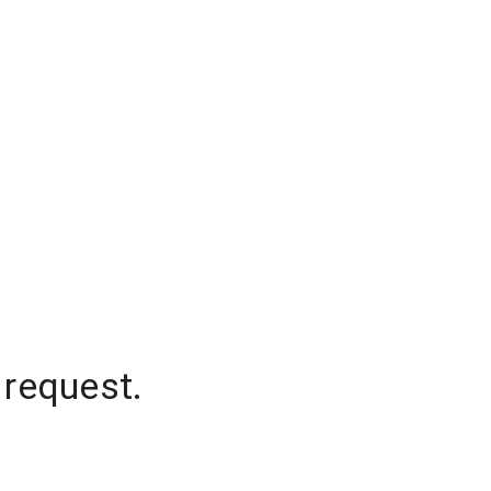
 request.