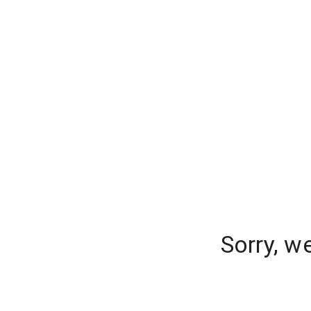
Sorry, w