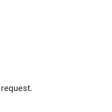
 request.