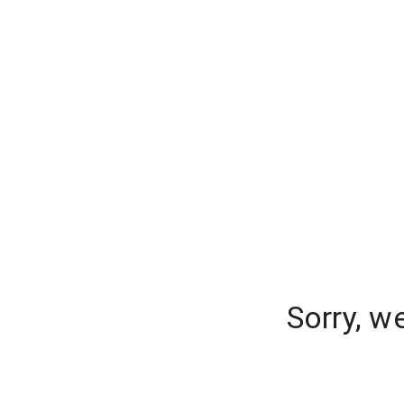
Sorry, w