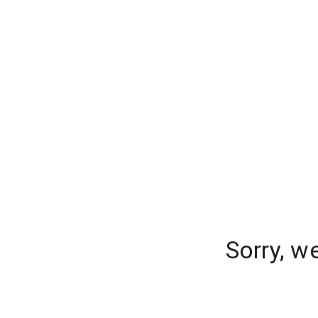
Sorry, w