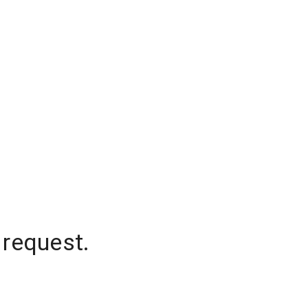
 request.