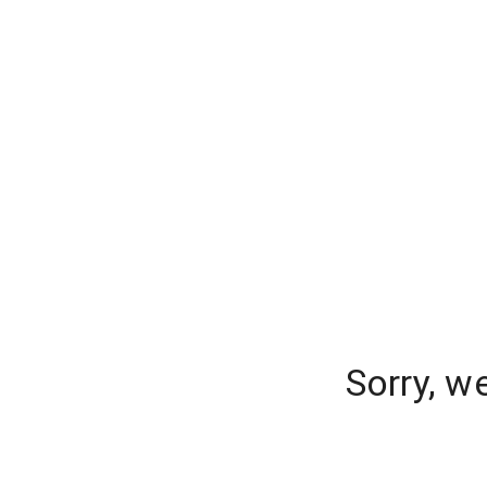
Sorry, w