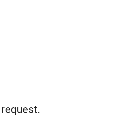
 request.