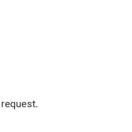
 request.