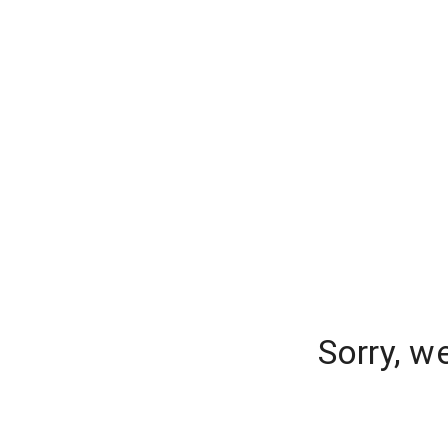
Sorry, w