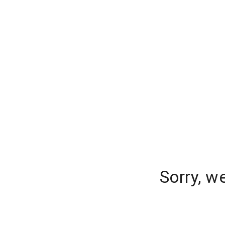
Sorry, w