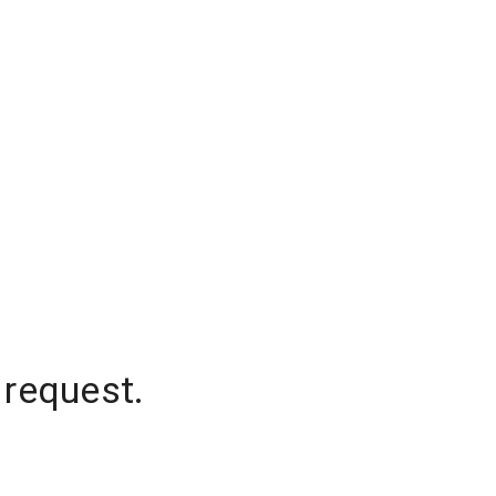
 request.