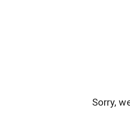
Sorry, w