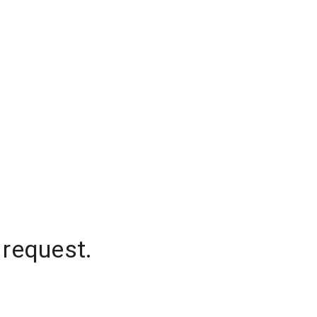
 request.