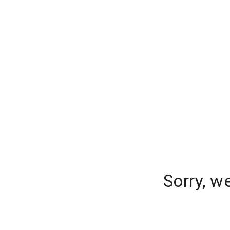
Sorry, w