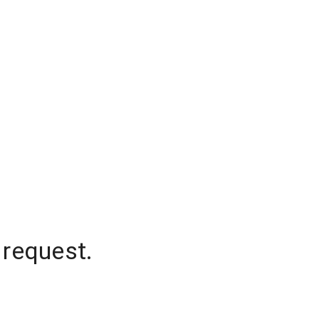
 request.