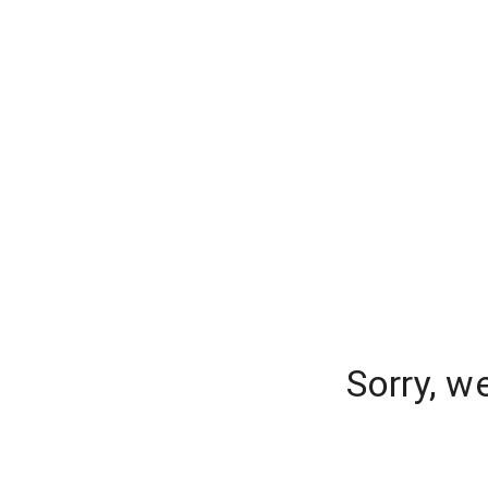
Sorry, w