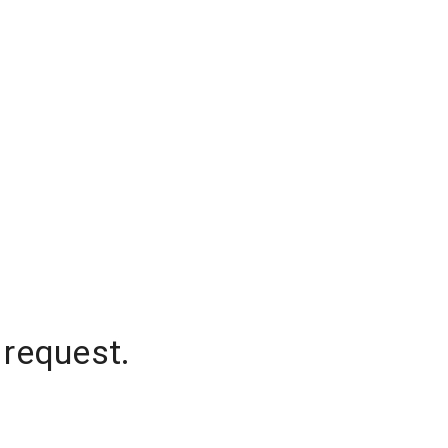
 request.