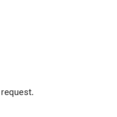
 request.