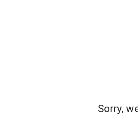
Sorry, w