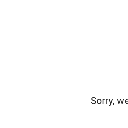
Sorry, w