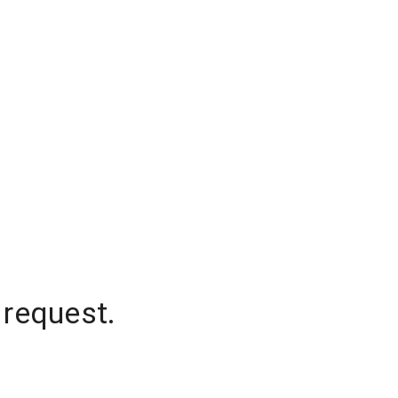
 request.