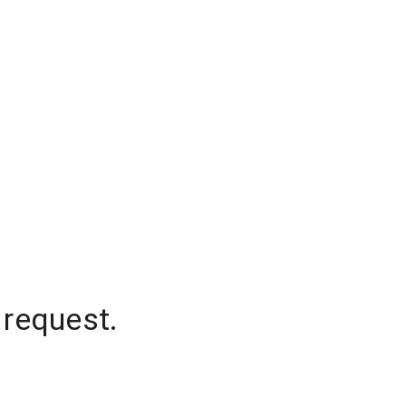
 request.