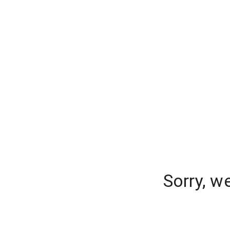
Sorry, w