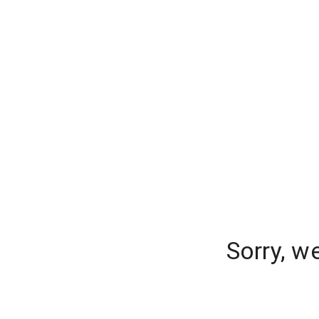
Sorry, w