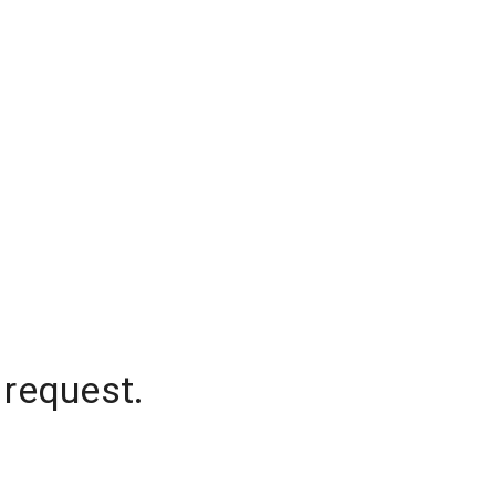
 request.