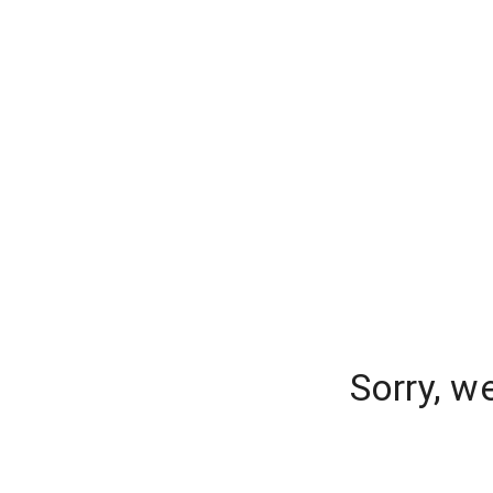
Sorry, w