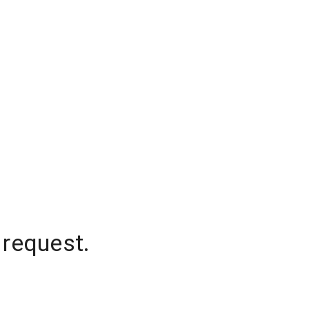
 request.