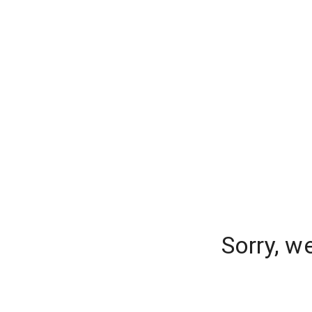
Sorry, w