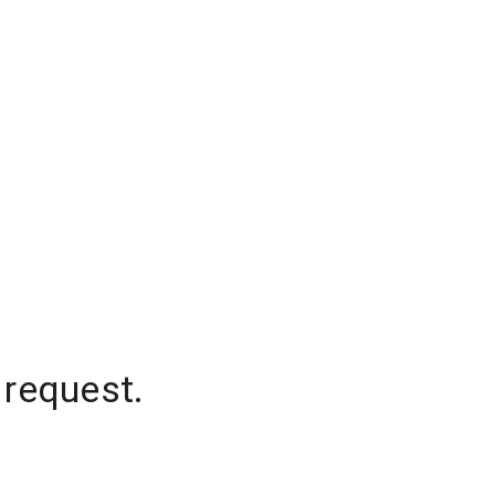
 request.