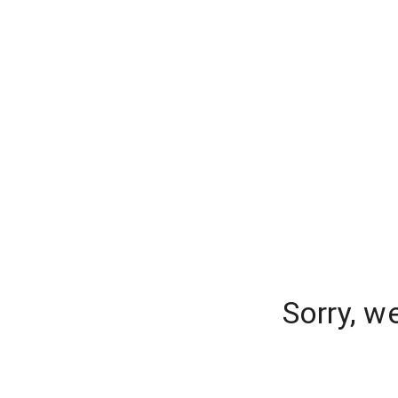
Sorry, w