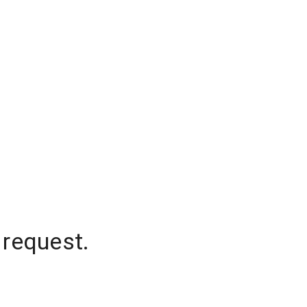
 request.