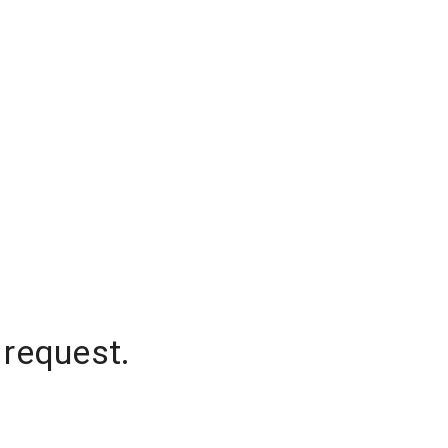
 request.