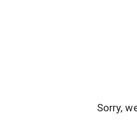
Sorry, w