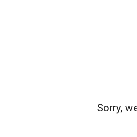
Sorry, w