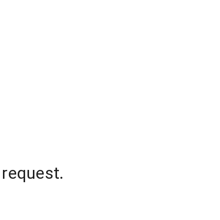
 request.