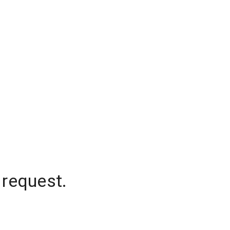
 request.