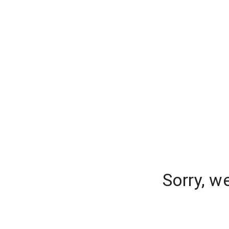
Sorry, w