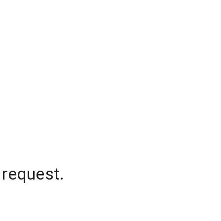
 request.