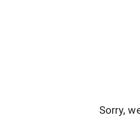
Sorry, w