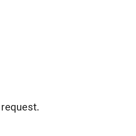
 request.