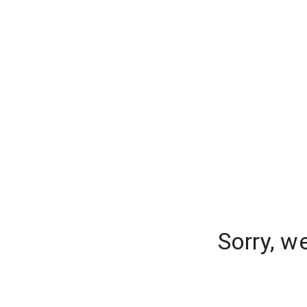
Sorry, w