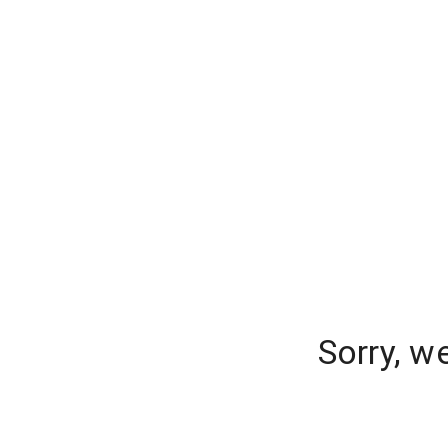
Sorry, w