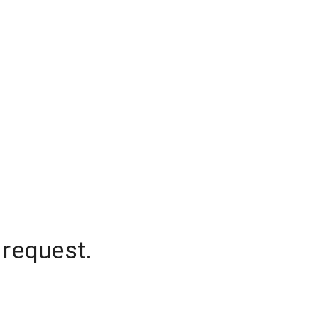
 request.