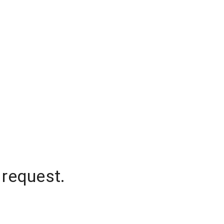
 request.