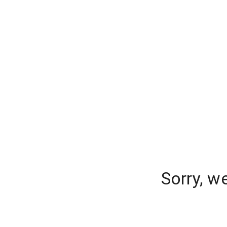
Sorry, w