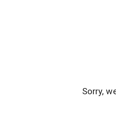
Sorry, w