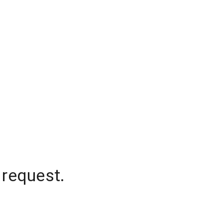
 request.