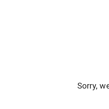
Sorry, w