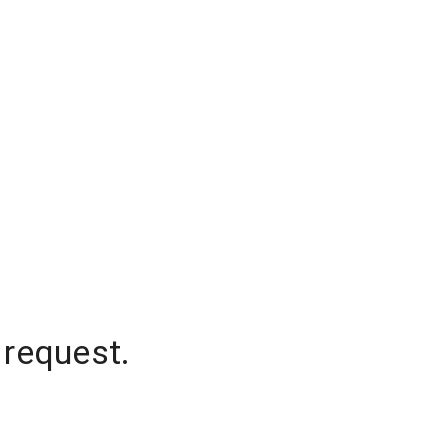
 request.