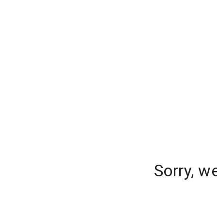
Sorry, w