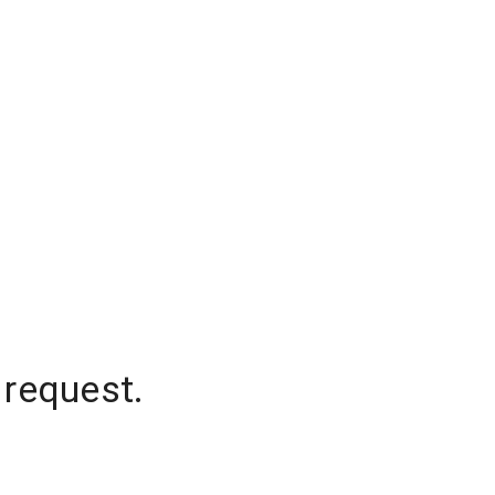
 request.