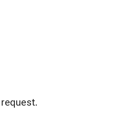
 request.