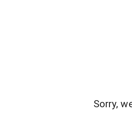
Sorry, w