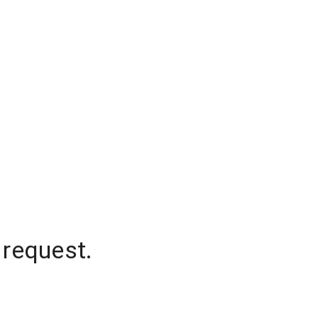
 request.