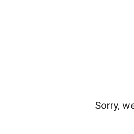
Sorry, w