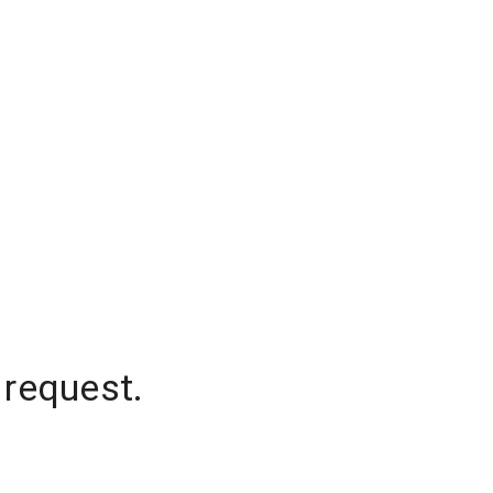
 request.