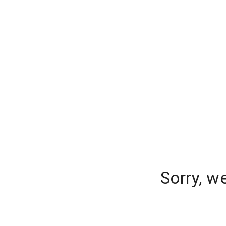
Sorry, w