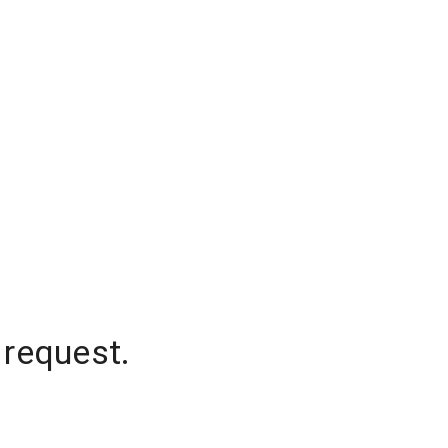
 request.