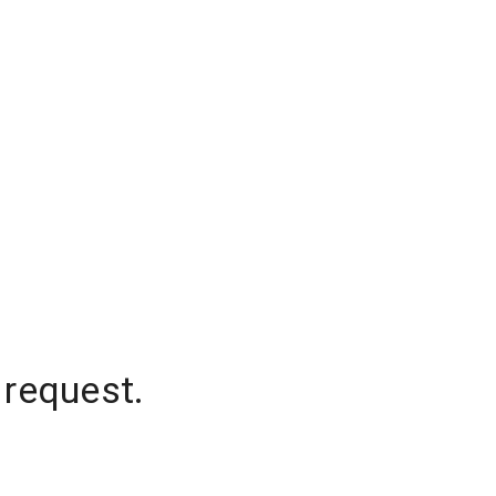
 request.