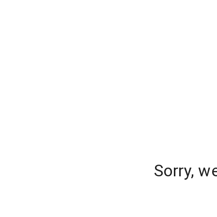
Sorry, w