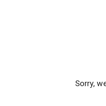
Sorry, w