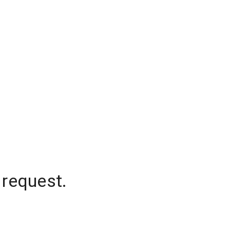
 request.