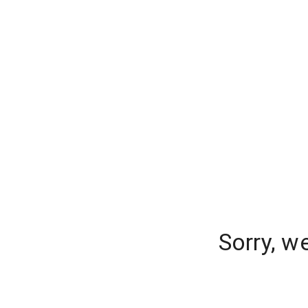
Sorry, w