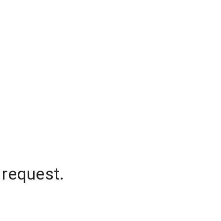
 request.