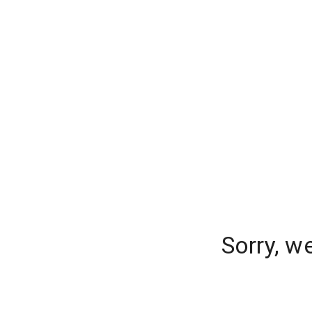
Sorry, w