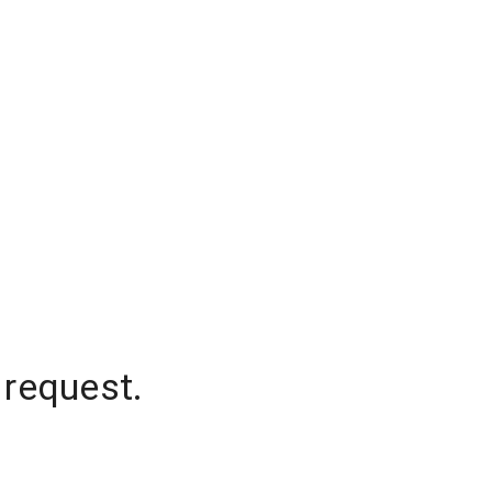
 request.