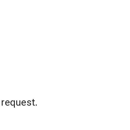
 request.