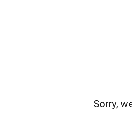
Sorry, w