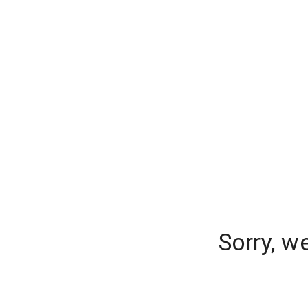
Sorry, w