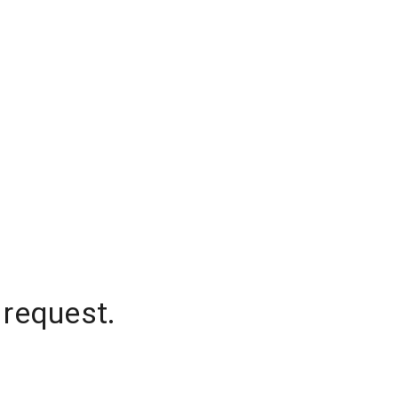
 request.