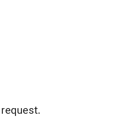
 request.