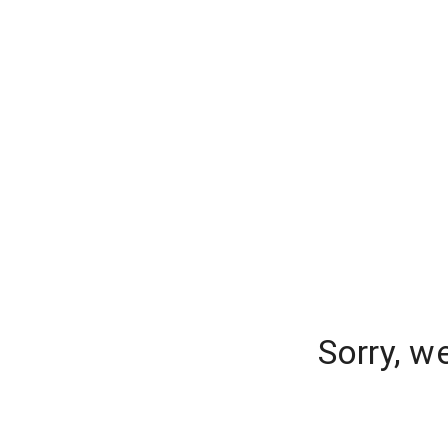
Sorry, w